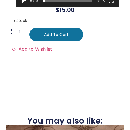
00:00
00:15
$
15.00
In stock
Add To Cart
Add to Wishlist
You may also like: