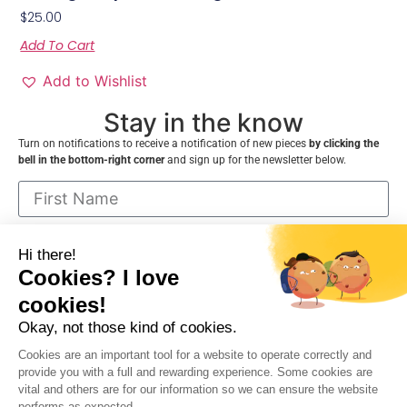
$
25.00
Add To Cart
Add to Wishlist
Stay in the know
Turn on notifications to receive a notification of new pieces
by clicking the
bell in the bottom-right corner
and sign up for the newsletter below.
I consent to receive communications from
VNDecor.ca and can cancel at any time
Sign up