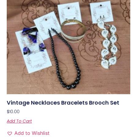
Vintage Necklaces Bracelets Brooch Set
$
10.00
Add To Cart
Add to Wishlist