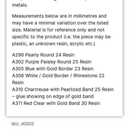
metals.
Measurements below are in millimetres and
may have a minimal variation over the listed
size. Material is for reference only and not
specific to the product (i.e. the piece may be
plastic, an unknown resin, acrylic etc.)
A296 Pearly Round 24 Resin
A302 Purple Paisley Round 25 Resin
A305 Blue with Gold Border 23 Resin
A306 White / Gold Border / Rhinestone 22
Resin
A310 Chartreuse with Pearlized Band 25 Resin
– glue showing on edge of gold band
A311 Red Clear with Gold Band 30 Resin
SKU: J10003