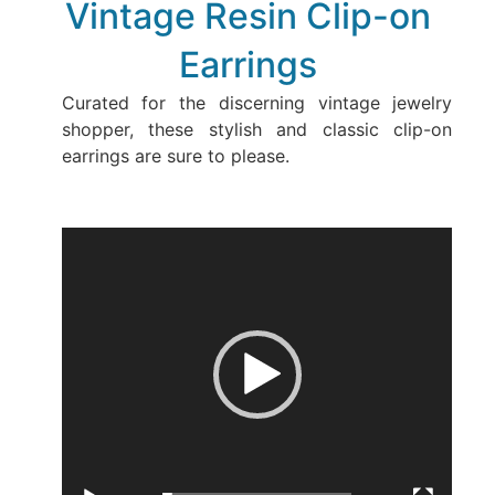
Vintage Resin Clip-on
Earrings
Curated for the discerning vintage jewelry
shopper, these stylish and classic clip-on
earrings are sure to please.
Video
Player