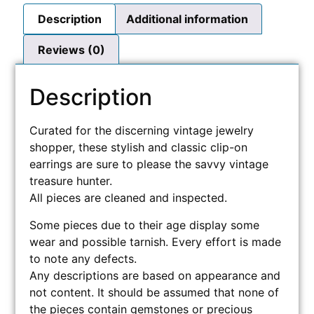
Description
Additional information
Reviews (0)
Description
Curated for the discerning vintage jewelry
shopper, these stylish and classic clip-on
earrings are sure to please the savvy vintage
treasure hunter.
All pieces are cleaned and inspected.
Some pieces due to their age display some
wear and possible tarnish. Every effort is made
to note any defects.
Any descriptions are based on appearance and
not content. It should be assumed that none of
the pieces contain gemstones or precious