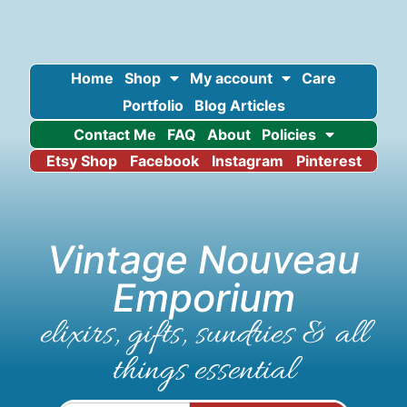
Home
Shop
My account
Care
Portfolio
Blog Articles
Contact Me
FAQ
About
Policies
Etsy Shop
Facebook
Instagram
Pinterest
Vintage Nouveau
Emporium
elixirs, gifts, sundries & all
things essential