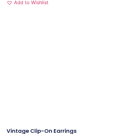
Add to Wishlist
Vintage Clip-On Earrings