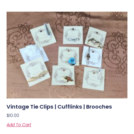
Vintage Tie Clips | Cufflinks | Brooches
$
10.00
Add To Cart