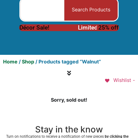
Search Products
Décor Sale!
L
i
m
i
t
e
d
25% off
I
n
v
e
n
t
o
r
y
Home
/
Shop
/ Products tagged “Walnut”
Wishlist -
Sorry, sold out!
Stay in the know
Turn on notifications to receive a notification of new pieces
by clicking the