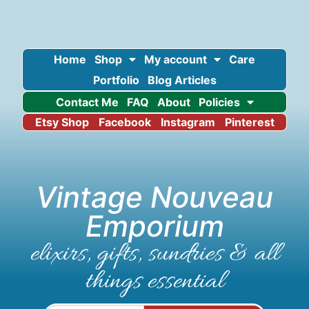
Home
Shop
My account
Care
Portfolio
Blog Articles
Contact Me
FAQ
About
Policies
Etsy Shop
Facebook
Instagram
Pinterest
Vintage Nouveau
Emporium
elixirs, gifts, sundries & all
things essential