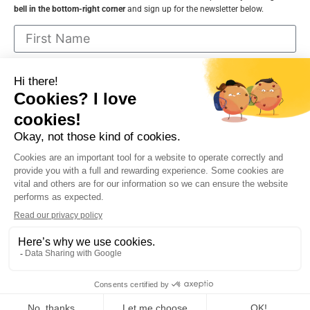
bell in the bottom-right corner
and sign up for the newsletter below.
I consent to receive communications from
VNDecor.ca and can cancel at any time
Sign up
Contact Me
FAQ
About
Policies